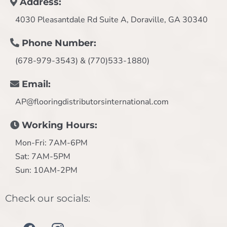
Address:
4030 Pleasantdale Rd Suite A, Doraville, GA 30340
Phone Number:
(678-979-3543) & (770)533-1880)
Email:
AP@flooringdistributorsinternational.com
Working Hours:
Mon-Fri: 7AM-6PM
Sat: 7AM-5PM
Sun: 10AM-2PM
Check our socials: