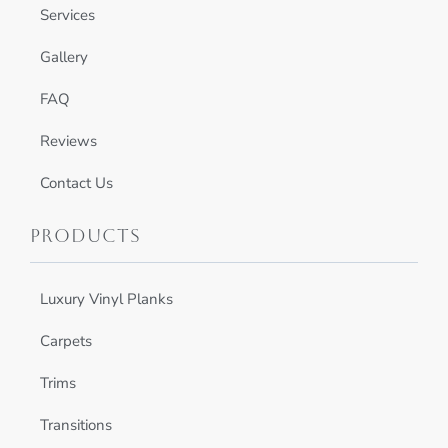
Services
Gallery
FAQ
Reviews
Contact Us
Products
Luxury Vinyl Planks
Carpets
Trims
Transitions