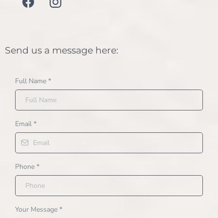
Send us a message here:
Full Name
*
Email
*
Phone
*
Your Message
*