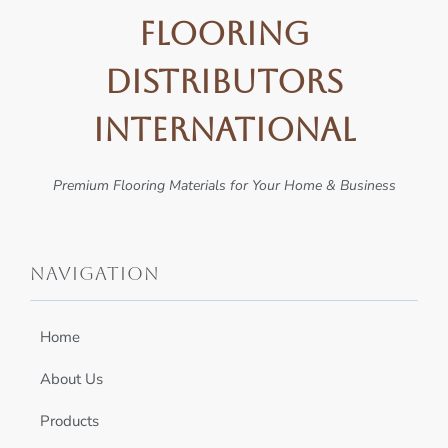
Flooring
Distributors
International
Premium Flooring Materials for Your Home & Business
Navigation
Home
About Us
Products