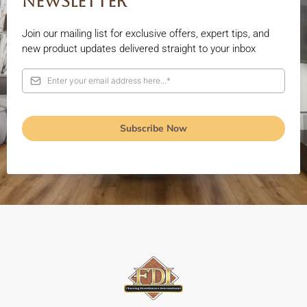
Newsletter
Join our mailing list for exclusive offers, expert tips, and
new product updates delivered straight to your inbox
Subscribe Now