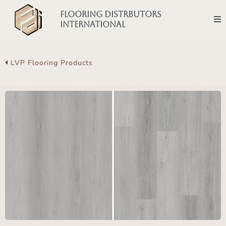
Flooring Distrbutors
International
LVP Flooring Products