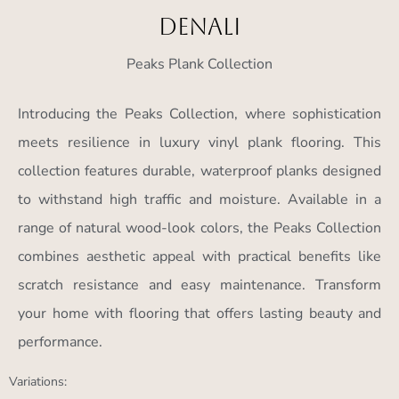
Denali
Peaks Plank Collection
Introducing the Peaks Collection, where sophistication
meets resilience in luxury vinyl plank flooring. This
collection features durable, waterproof planks designed
to withstand high traffic and moisture. Available in a
range of natural wood-look colors, the Peaks Collection
combines aesthetic appeal with practical benefits like
scratch resistance and easy maintenance. Transform
your home with flooring that offers lasting beauty and
performance.
Variations: