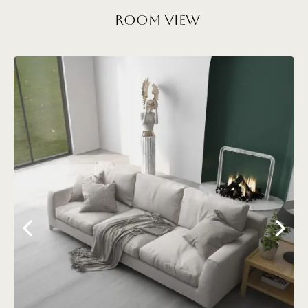
Room View