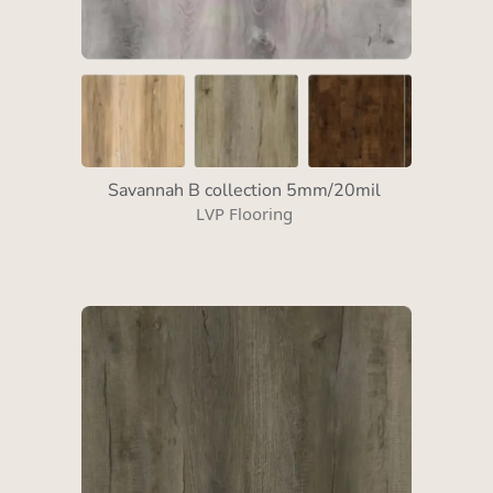
Savannah B collection 5mm/20mil
LVP Flooring