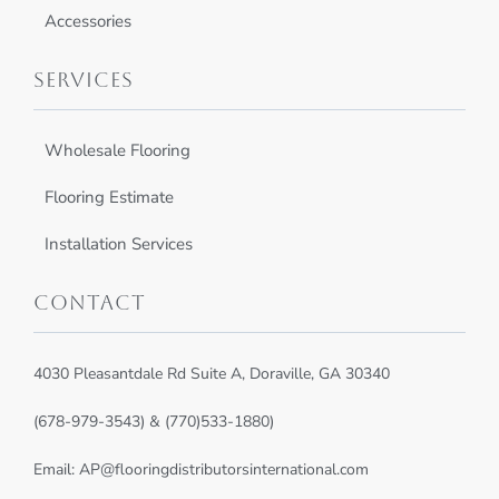
Accessories
Services
Wholesale Flooring
Flooring Estimate
Installation Services
Contact
4030 Pleasantdale Rd Suite A, Doraville, GA 30340
(678-979-3543) & (770)533-1880)
Email:
AP@flooringdistributorsinternational.com