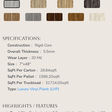
Specifications:
Construction
： Rigid Core
Overall Thickness
： 5.5mm
Wear Layer
：20 Mil
Size
： 7"x48"
SqFt Per Carton
： 28.84sqft
SqFt Per Pallet
： 1586.20sqft
SqFt Per Truckload
： 31724.00sqft
Type
:
Luxury Vinyl Plank (LVP)
Highlights / Features