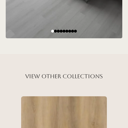
View Other Collections