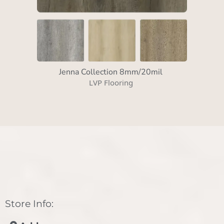
Jenna Collection 8mm/20mil
LVP Flooring
Store Info: