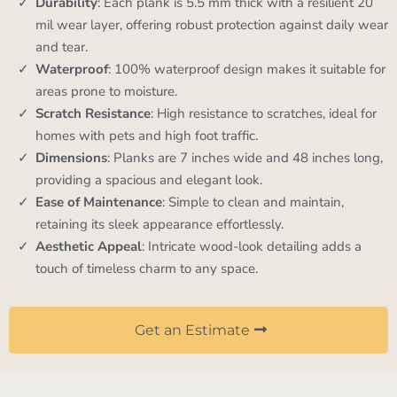
Durability
: Each plank is 5.5 mm thick with a resilient 20
mil wear layer, offering robust protection against daily wear
and tear.
Waterproof
: 100% waterproof design makes it suitable for
areas prone to moisture.
Scratch Resistance
: High resistance to scratches, ideal for
homes with pets and high foot traffic.
Dimensions
: Planks are 7 inches wide and 48 inches long,
providing a spacious and elegant look.
Ease of Maintenance
: Simple to clean and maintain,
retaining its sleek appearance effortlessly.
Aesthetic Appeal
: Intricate wood-look detailing adds a
touch of timeless charm to any space.
Get an Estimate