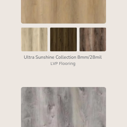
Ultra Sunshine Collection 8mm/28mil
LVP Flooring