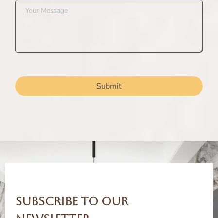
Submit
Subscribe to our