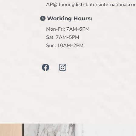
AP@flooringdistributorsinternational.co
Working Hours:
Mon-Fri: 7AM-6PM
Sat: 7AM-5PM
Sun: 10AM-2PM