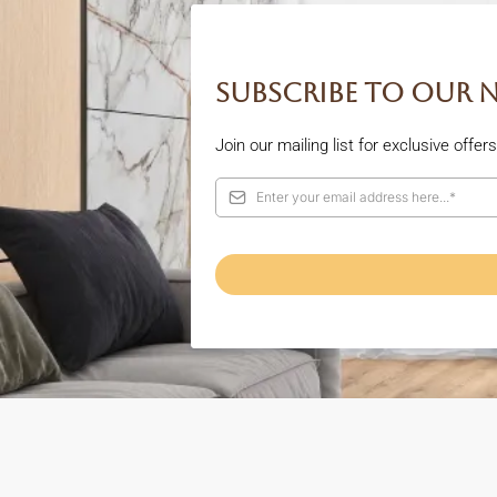
Subscribe to our 
Join our mailing list for exclusive offe