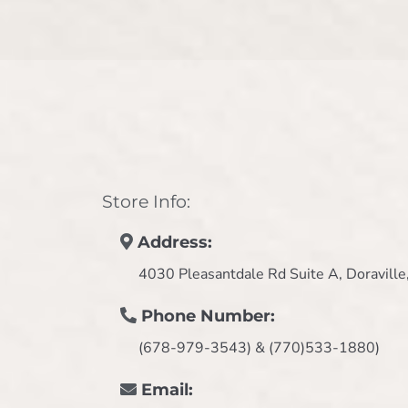
Store Info:
Address:
4030 Pleasantdale Rd Suite A, Doravill
Phone Number:
(678-979-3543) & (770)533-1880)
Email: