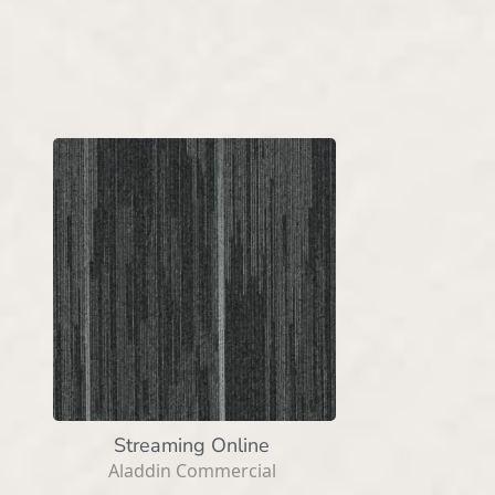
Streaming Online
Aladdin Commercial