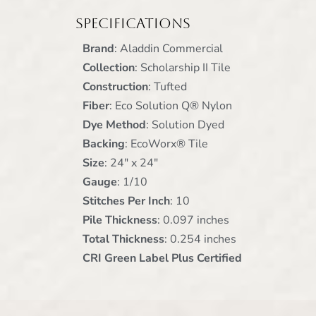
Specifications
Brand
: Aladdin Commercial
Collection
:
Scholarship II Tile
Construction
: Tufted
Fiber
: Eco Solution Q® Nylon
Dye Method
: Solution Dyed
Backing
: EcoWorx® Tile
Size
: 24" x 24"
Gauge
: 1/10
Stitches Per Inch
: 10
Pile Thickness
: 0.097 inches
Total Thickness
: 0.254 inches
CRI Green Label Plus Certified