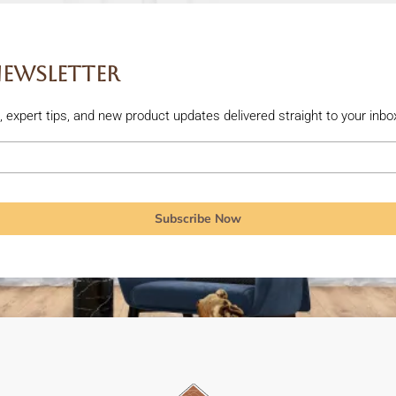
Newsletter
rs, expert tips, and new product updates delivered straight to your inbo
Subscribe Now