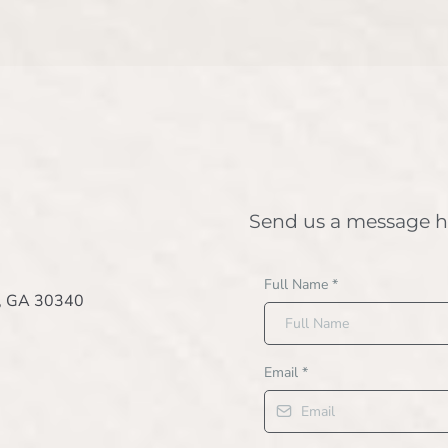
Send us a message h
Full Name
*
e, GA 30340
Email
*