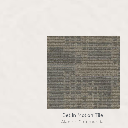
Set In Motion Tile
Aladdin Commercial