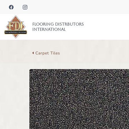
Flooring Distrbutors
International
Carpet Tiles