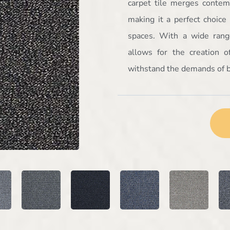
carpet tile merges contemp
making it a perfect choice f
spaces. With a wide range
allows for the creation 
withstand the demands of b