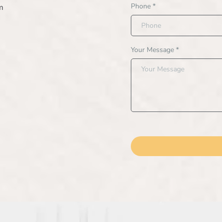
Phone
*
m
Your Message
*