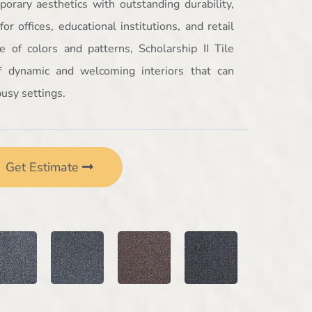
orary aesthetics with outstanding durability,
or offices, educational institutions, and retail
 of colors and patterns, Scholarship II Tile
of dynamic and welcoming interiors that can
usy settings.
Get Estimate