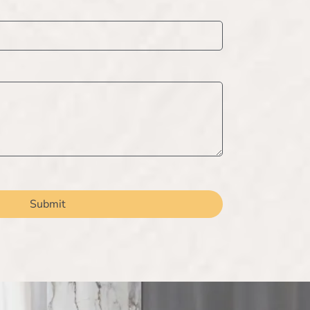
Submit