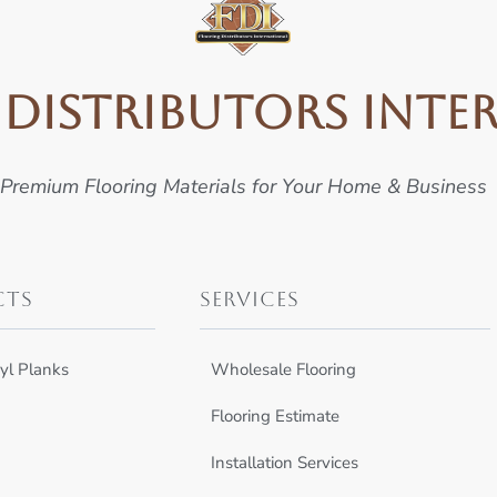
Distributors Inte
Premium Flooring Materials for Your Home & Business
cts
Services
yl Planks
Wholesale Flooring
Flooring Estimate
Installation Services