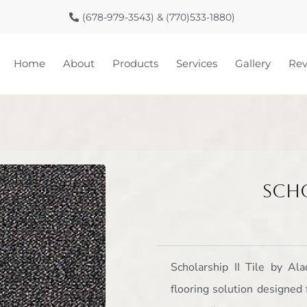
(678-979-3543) & (770)533-1880)
Home
About
Products
Services
Gallery
Rev
Scho
Scholarship II Tile by Al
flooring solution designed 