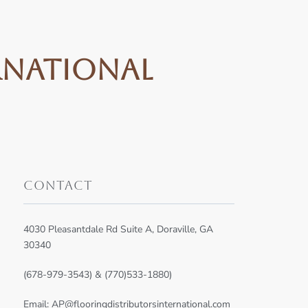
rnational
Contact
4030 Pleasantdale Rd Suite A, Doraville, GA
30340
(678-979-3543) & (770)533-1880)
Email:
AP@flooringdistributorsinternational.com