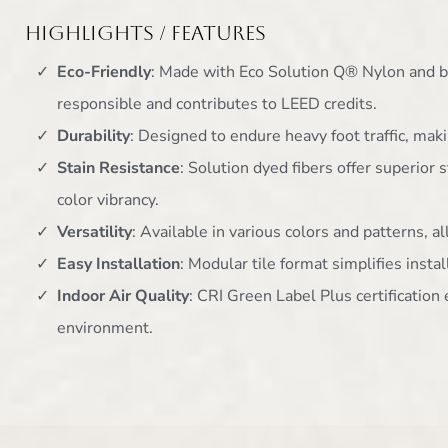
Highlights / Features
Eco-Friendly
: Made with Eco Solution Q® Nylon and b
responsible and contributes to LEED credits.
Durability
: Designed to endure heavy foot traffic, maki
Stain Resistance
: Solution dyed fibers offer superior 
color vibrancy.
Versatility
: Available in various colors and patterns, 
Easy Installation
: Modular tile format simplifies inst
Indoor Air Quality
: CRI Green Label Plus certificatio
environment.