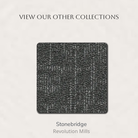
View our other collections
Stonebridge
Revolution Mills