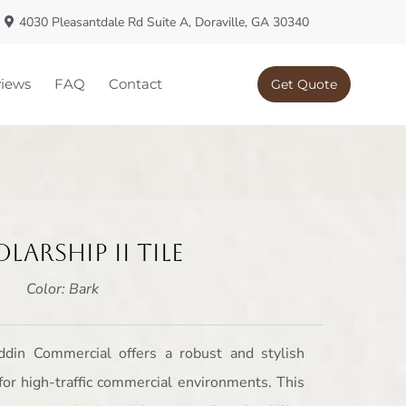
4030 Pleasantdale Rd Suite A, Doraville, GA 30340
iews
FAQ
Contact
Get Quote
larship II Tile
Color: Bark
addin Commercial offers a robust and stylish
for high-traffic commercial environments. This