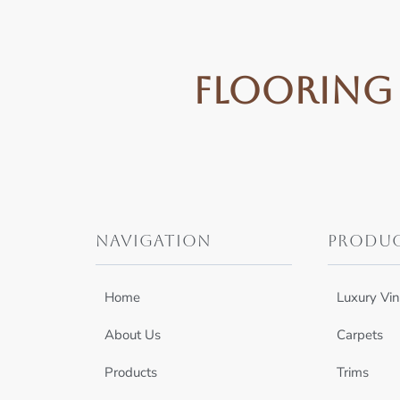
Flooring 
Navigation
Produ
Home
Luxury Vin
About Us
Carpets
Products
Trims