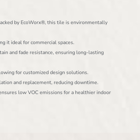
acked by EcoWorx®, this tile is environmentally
ng it ideal for commercial spaces.
stain and fade resistance, ensuring long-lasting
allowing for customized design solutions.
allation and replacement, reducing downtime.
n ensures low VOC emissions for a healthier indoor