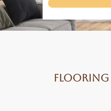
Flooring 