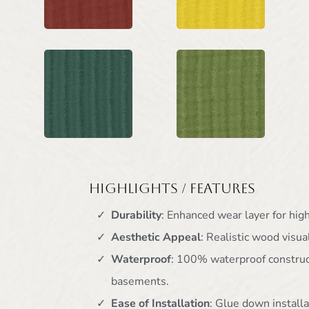
Highlights / Features
Durability
: Enhanced wear layer for high 
Aesthetic Appeal
: Realistic wood visua
Waterproof
: 100% waterproof construct
basements.
Ease of Installation
: Glue down installa