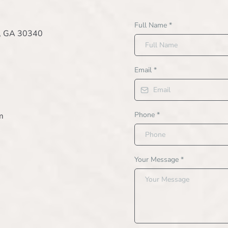
Full Name
*
e, GA 30340
Email
*
Phone
*
m
Your Message
*