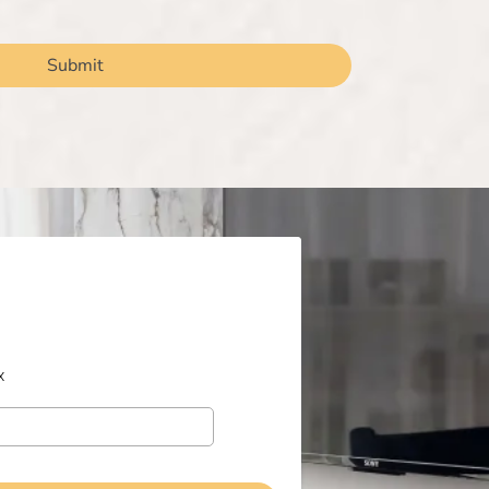
Submit
x