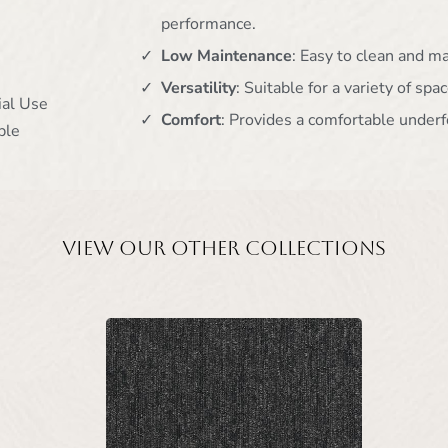
performance.
Low Maintenance
: Easy to clean and m
Versatility
: Suitable for a variety of spac
ial Use
Comfort
: Provides a comfortable underf
ble
View our other collections