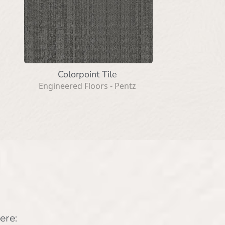
Colorpoint Tile
Engineered Floors - Pentz
ere: