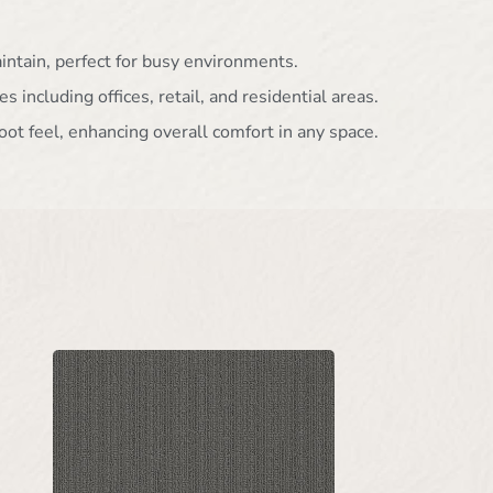
aintain, perfect for busy environments.
es including offices, retail, and residential areas.
oot feel, enhancing overall comfort in any space.