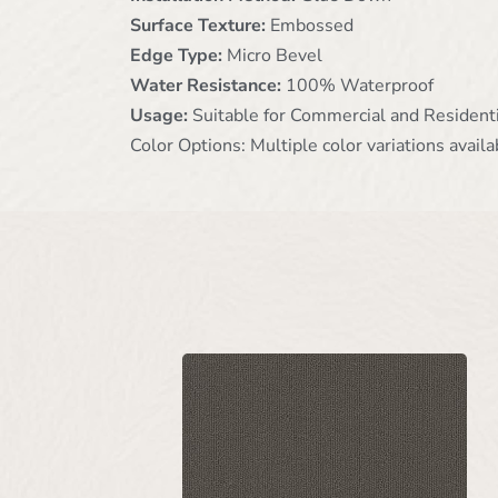
Surface Texture:
Embossed
Edge Type:
Micro Bevel
Water Resistance:
100% Waterproof
Usage:
Suitable for Commercial and Resident
Color Options: Multiple color variations availa