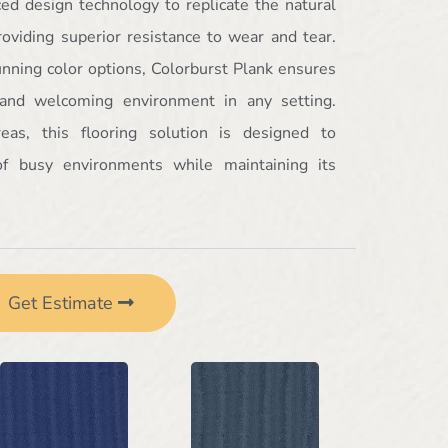
ced design technology to replicate the natural
oviding superior resistance to wear and tear.
tunning color options, Colorburst Plank ensures
 and welcoming environment in any setting.
areas, this flooring solution is designed to
f busy environments while maintaining its
Get Estimate