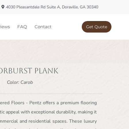
4030 Pleasantdale Rd Suite A, Doraville, GA 30340
iews
FAQ
Contact
Get Quote
orburst Plank
Color: Carob
ered Floors - Pentz offers a premium flooring
ic appeal with exceptional durability, making it
ommercial and residential spaces. These luxury