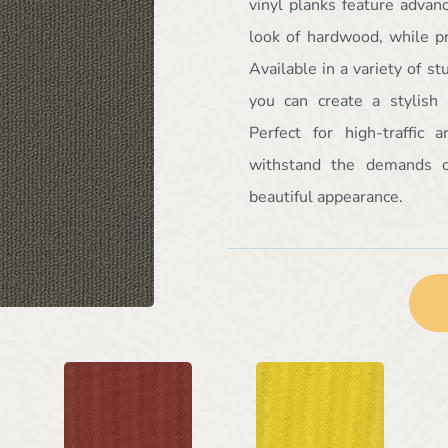
vinyl planks feature advan
look of hardwood, while pr
Available in a variety of s
you can create a stylish
Perfect for high-traffic 
withstand the demands o
beautiful appearance.