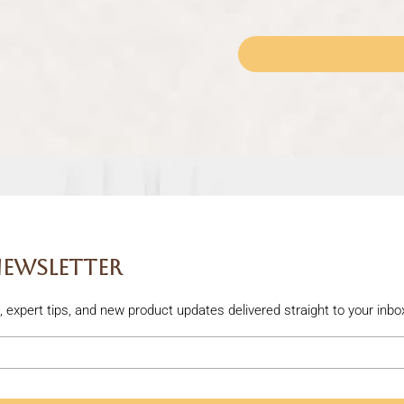
Newsletter
rs, expert tips, and new product updates delivered straight to your inbo