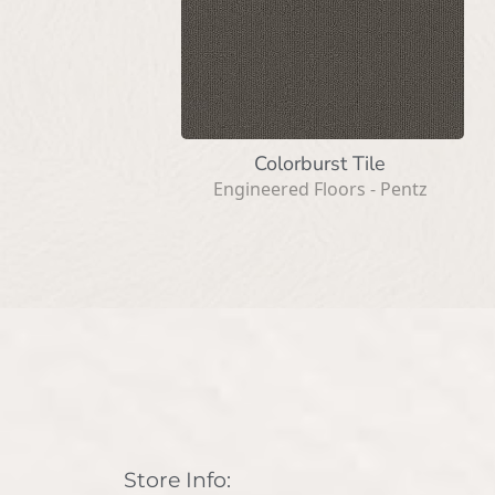
Colorburst Tile
Engineered Floors - Pentz
Store Info: