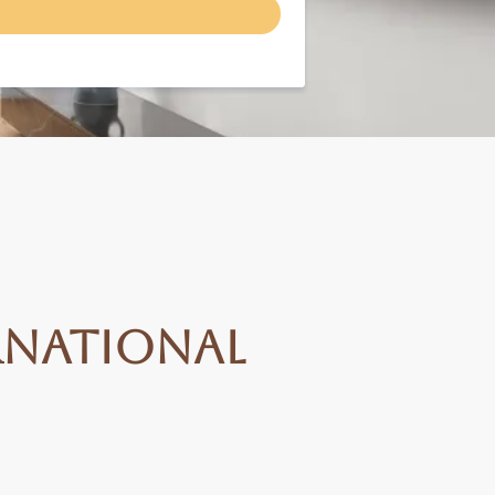
rnational