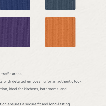
traffic areas.
ls with detailed embossing for an authentic look.
ion, ideal for kitchens, bathrooms, and
tion ensures a secure fit and long-lasting