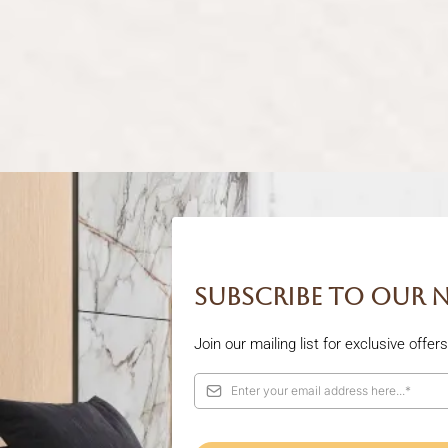
Subscribe to our 
Join our mailing list for exclusive offe