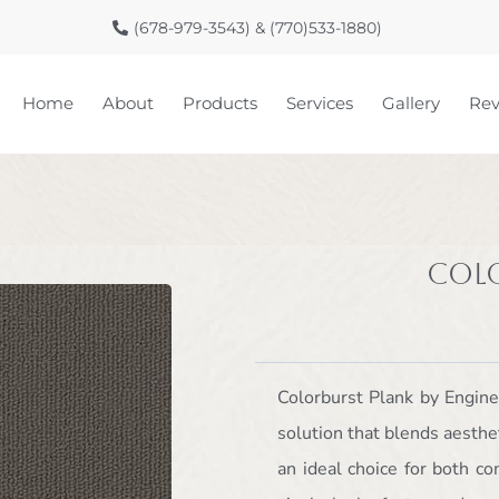
(678-979-3543) & (770)533-1880)
Home
About
Products
Services
Gallery
Rev
Col
Colorburst Plank by Engine
solution that blends aesthet
an ideal choice for both c