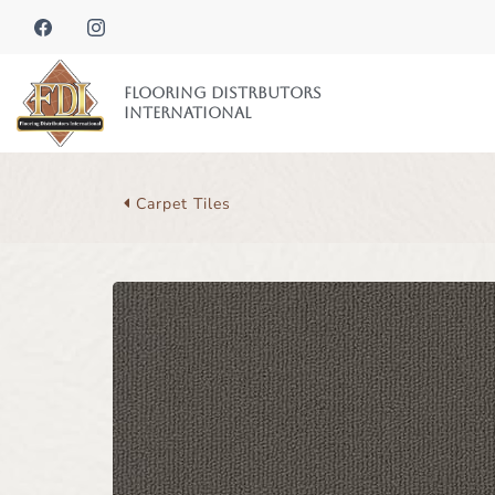
Flooring Distrbutors
International
Carpet Tiles