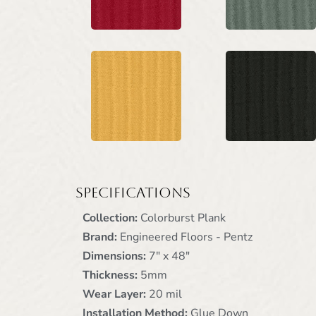
Specifications
Collection:
Colorburst Plank
Brand:
Engineered Floors - Pentz
Dimensions:
7" x 48"
Thickness:
5mm
Wear Layer:
20 mil
Installation Method:
Glue Down