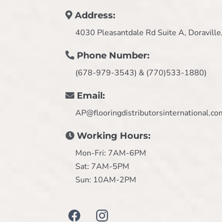
Address:
4030 Pleasantdale Rd Suite A, Doravill
Phone Number:
(678-979-3543) & (770)533-1880)
Email:
AP@flooringdistributorsinternational.co
Working Hours:
Mon-Fri: 7AM-6PM
Sat: 7AM-5PM
Sun: 10AM-2PM