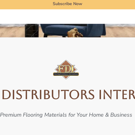
Subscribe Now
Distributors Inte
Premium Flooring Materials for Your Home & Business