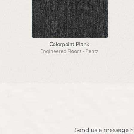
Colorpoint Plank
Engineered Floors - Pentz
Send us a message h